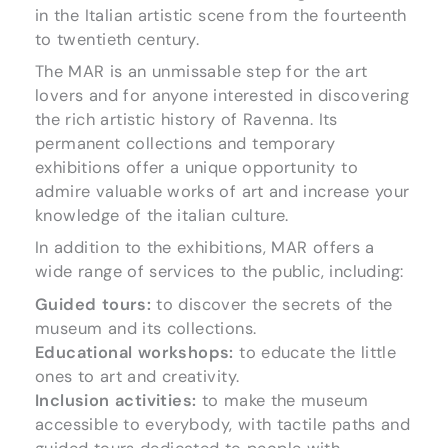
in the Italian artistic scene from the fourteenth
to twentieth century.
The MAR is an unmissable step for the art
lovers and for anyone interested in discovering
the rich artistic history of Ravenna. Its
permanent collections and temporary
exhibitions offer a unique opportunity to
admire valuable works of art and increase your
knowledge of the italian culture.
In addition to the exhibitions, MAR offers a
wide range of services to the public, including:
Guided tours:
to discover the secrets of the
museum and its collections.
Educational workshops:
to educate the little
ones to art and creativity.
Inclusion activities:
to make the museum
accessible to everybody, with tactile paths and