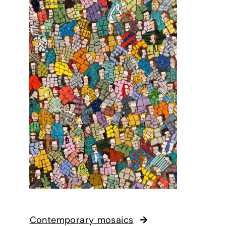
Contemporary mosaics