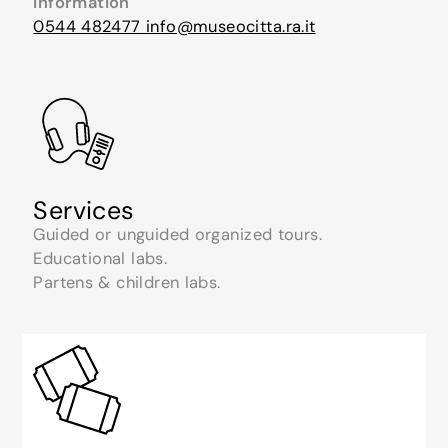
Information
0544 482477
info@museocitta.ra.it
Services
Guided or unguided organized tours.
Educational labs.
Partens & children labs.