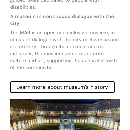
guided tours dedicated to people with
disabilities.
A museum in continuous dialogue with the
city
The
MAR
is an open and inclusive museum, in
constant dialogue with the city of Ravenna and
its territory. Through its activities and its
initiatives, the museum aims to promote
culture and art, supporting the cultural growth
of the community.
Learn more about museum's history