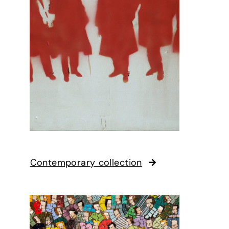
Contemporary collection