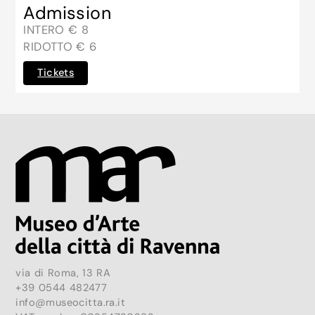
Admission
INTERO € 8
RIDOTTO € 6
Tickets
via di Roma, 13 RA
+39 0544 482477
info@museocitta.ra.it