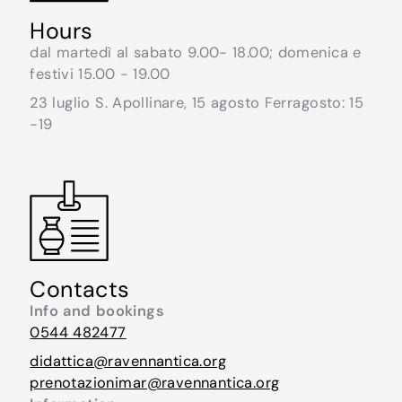
Hours
dal martedì al sabato 9.00- 18.00; domenica e
festivi 15.00 - 19.00
23 luglio S. Apollinare, 15 agosto Ferragosto: 15
-19
Contacts
Info and bookings
0544 482477
didattica@ravennantica.org
prenotazionimar@ravennantica.org