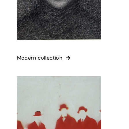
Modern collection