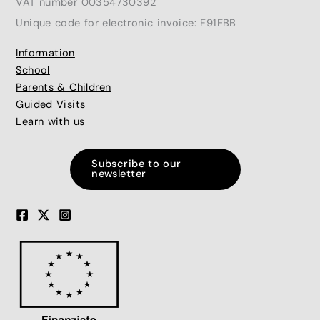
VAT number 00354730392
Unique code for electronic invoice: F91EBB
Information
School
Parents & Children
Guided Visits
Learn with us
Subscribe to our
newsletter