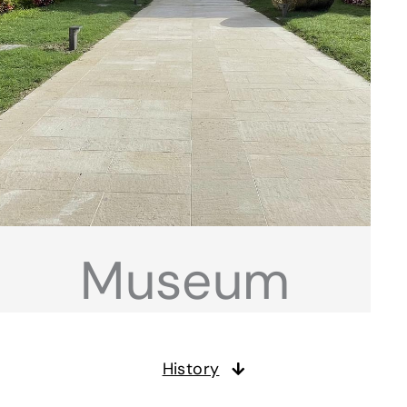
Museum
History