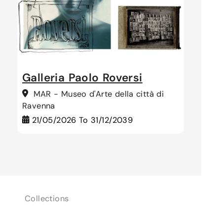
Galleria Paolo Roversi
MAR - Museo d'Arte della città di
Ravenna
21/05/2026
To
31/12/2039
Collections