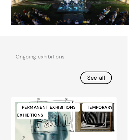
Ongoing exhibitions
See all
PERMANENT EXHIBITIONS
TEMPORARY
EXHIBITIONS