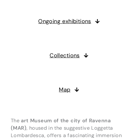
Ongoing exhibitions
Collections
Map
The
art Museum of the city of Ravenna
(MAR)
, housed in the suggestive Loggetta
Lombardesca, offers a fascinating immersion