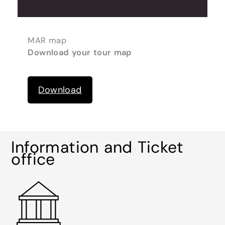
MAR map
Download your tour map
Download
Information and Ticket
office