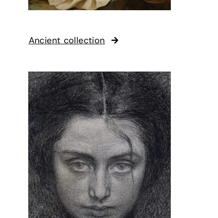
Ancient collection