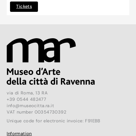
Tickets
via di Roma, 13 RA
+39 0544 482477
info@museocitta.ra.it
VAT number 00354730392
Unique code for electronic invoice: F91EBB
Information