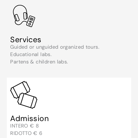
Services
Guided or unguided organized tours.
Educational labs.
Partens & children labs.
Admission
INTERO € 8
RIDOTTO € 6