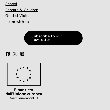
School
Parents & Children
Guided Visits
Learn with us
Subscribe to our
newsletter