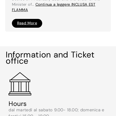
Minister of…
Continua a leggere
INCLUSA EST
FLAMMA
INCLUSA
Read More
EST
FLAMMA
Information and Ticket
office
Hours
dal martedì al sabato 9.00- 18.00; domenica e