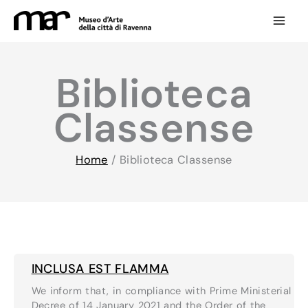
Skip
to
content
Biblioteca
Classense
Home
/
Biblioteca Classense
INCLUSA EST FLAMMA
We inform that, in compliance with Prime Ministerial
Decree of 14 January 2021 and the Order of the