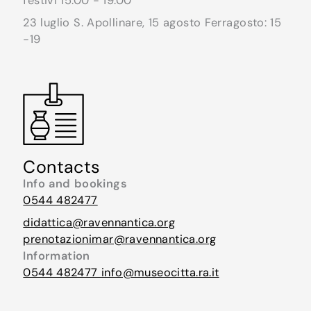
festivi 15.00 - 19.00
23 luglio S. Apollinare, 15 agosto Ferragosto: 15
-19
Contacts
Info and bookings
0544 482477
didattica@ravennantica.org
prenotazionimar@ravennantica.org
Information
0544 482477
info@museocitta.ra.it