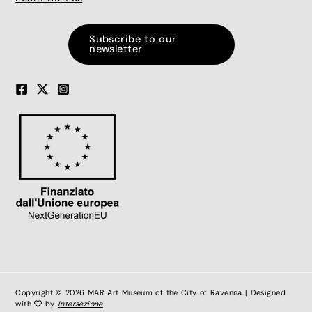
Subscribe to our
newsletter
Copyright © 2026 MAR Art Museum of the City of Ravenna | Designed
with
by
Intersezione