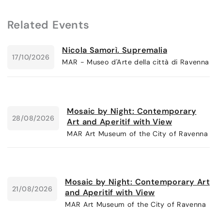
Related Events
Nicola Samorì. Supremalia
17/10/2026
MAR - Museo d'Arte della città di Ravenna
Mosaic by Night: Contemporary
28/08/2026
Art and Aperitif with View
MAR Art Museum of the City of Ravenna
Mosaic by Night: Contemporary Art
21/08/2026
and Aperitif with View
MAR Art Museum of the City of Ravenna