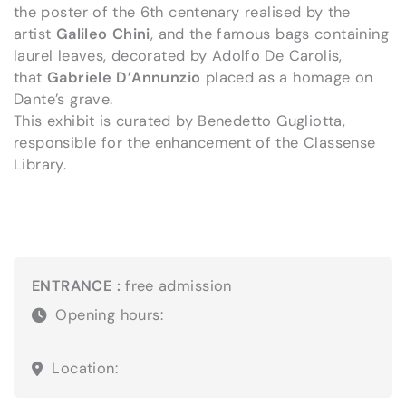
the poster of the 6th centenary realised by the
artist
Galileo Chini
, and the famous bags containing
laurel leaves, decorated by Adolfo De Carolis,
that
Gabriele D’Annunzio
placed as a homage on
Dante’s grave.
This exhibit is curated by Benedetto Gugliotta,
responsible for the enhancement of the Classense
Library.
ENTRANCE :
free admission
Opening hours:
Location: