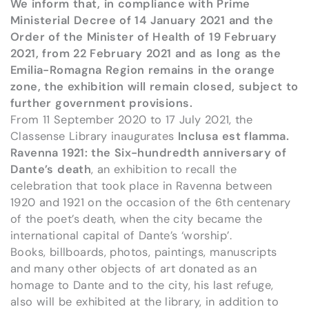
We inform that, in compliance with Prime
Ministerial Decree of 14 January 2021 and the
Order of the Minister of Health of 19 February
2021, from 22 February 2021 and as long as the
Emilia-Romagna Region remains in the orange
zone, the exhibition will remain closed, subject to
further government provisions.
From 11 September 2020 to 17 July 2021, the
Classense Library inaugurates
Inclusa est flamma.
Ravenna 1921: the Six-hundredth anniversary of
Dante’s death
, an exhibition to recall the
celebration that took place in Ravenna between
1920 and 1921 on the occasion of the 6th centenary
of the poet’s death, when the city became the
international capital of Dante’s ‘worship’.
Books, billboards, photos, paintings, manuscripts
and many other objects of art donated as an
homage to Dante and to the city, his last refuge,
also will be exhibited at the library, in addition to