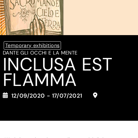
Temporary exhibitions
DANTE GLI OCCHI E LA MENTE
INCLUSA EST
FLAMMA
12/09/2020 - 17/07/2021