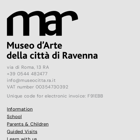
via di Roma, 13 RA
+39 0544 482477
info@museocitta.ra.it
VAT number 00354730392
Unique code for electronic invoice: F91EBB
Information
School
Parents & Children
Guided Visits
Learn with us