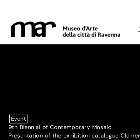
Skip
to
content
Event
9th Biennial of Contemporary Mosaic
Presentation of the exhibition catalogue Cléme