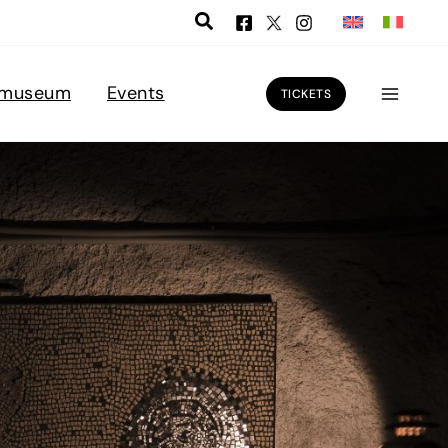
 museum
Events
TICKETS