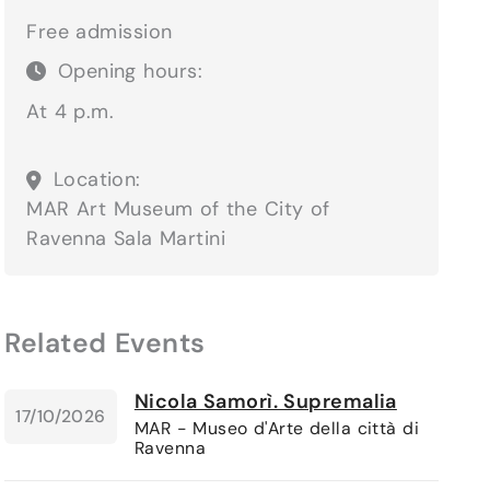
Free admission
Opening hours:
At 4 p.m.
Location:
MAR Art Museum of the City of
Ravenna
Sala Martini
Related Events
Nicola Samorì. Supremalia
17/10/2026
MAR - Museo d'Arte della città di
Ravenna