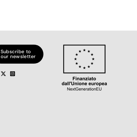
Subscribe to
our newsletter