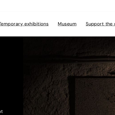
Temporary exhibitions
Museum
Support the
nt