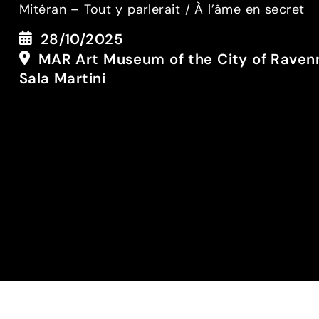
Mitéran – Tout y parlerait / À l’âme en secret
28/10/2025
MAR Art Museum of the City of Raven
Sala Martini