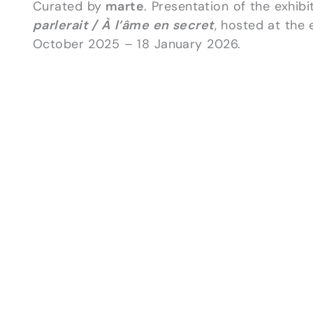
Curated by
marte
. Presentation of the exhib
parlerait / À l’âme en secret
, hosted at the 
October 2025 – 18 January 2026.