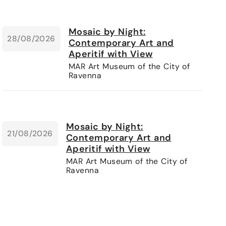
Mosaic by Night:
28/08/2026
Contemporary Art and
Aperitif with View
MAR Art Museum of the City of
Ravenna
Mosaic by Night:
21/08/2026
Contemporary Art and
Aperitif with View
MAR Art Museum of the City of
Ravenna