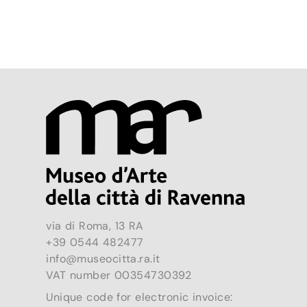
via di Roma, 13 RA
+39 0544 482477
info@museocitta.ra.it
VAT number 00354730392
Unique code for electronic invoice: