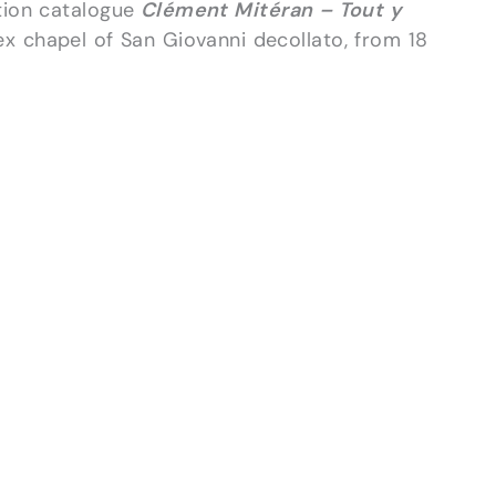
ition catalogue
Clément Mitéran – Tout y
ex chapel of San Giovanni decollato, from 18