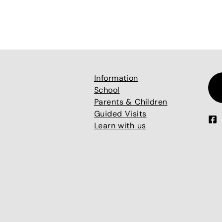
Information
School
Parents & Children
Guided Visits
Learn with us