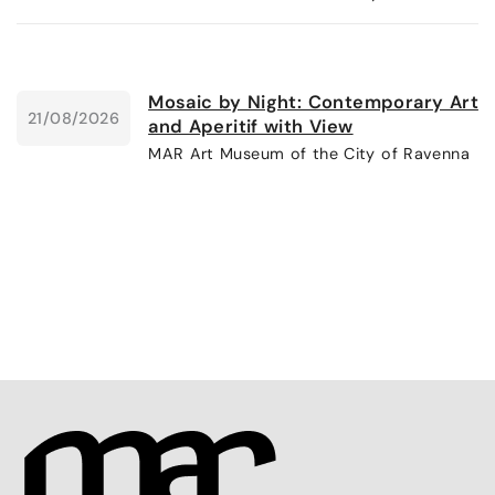
Mosaic by Night: Contemporary Art
21/08/2026
and Aperitif with View
MAR Art Museum of the City of Ravenna