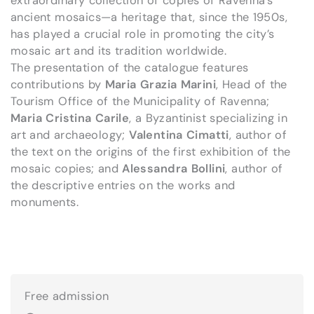
extraordinary collection of copies of Ravenna’s
ancient mosaics—a heritage that, since the 1950s,
has played a crucial role in promoting the city’s
mosaic art and its tradition worldwide.
The presentation of the catalogue features
contributions by
Maria Grazia Marini
, Head of the
Tourism Office of the Municipality of Ravenna;
Maria Cristina Carile
, a Byzantinist specializing in
art and archaeology;
Valentina Cimatti
, author of
the text on the origins of the first exhibition of the
mosaic copies; and
Alessandra Bollini
, author of
the descriptive entries on the works and
monuments.
Free admission