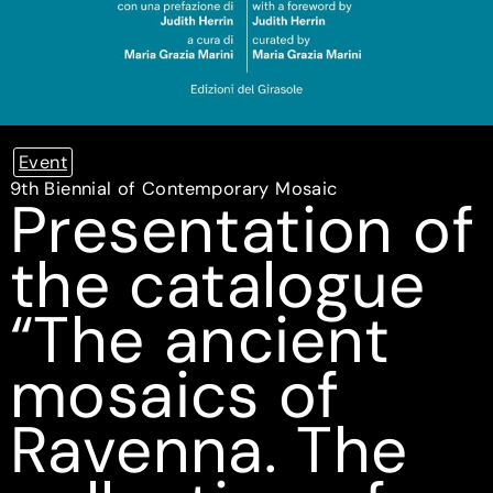
Event
9th Biennial of Contemporary Mosaic
Presentation of
the catalogue
“The ancient
mosaics of
Ravenna. The