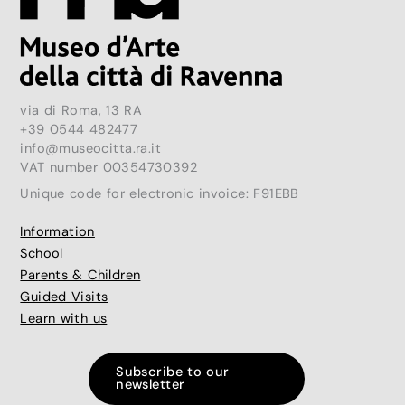
via di Roma, 13 RA
+39 0544 482477
info@museocitta.ra.it
VAT number 00354730392
Unique code for electronic invoice: F91EBB
Information
School
Parents & Children
Guided Visits
Learn with us
Subscribe to our
newsletter