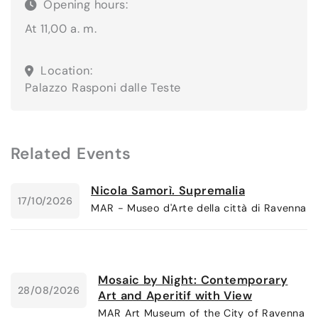
Opening hours:
At 11,00 a. m.
Location:
Palazzo Rasponi dalle Teste
Related Events
Nicola Samorì. Supremalia
17/10/2026
MAR - Museo d'Arte della città di Ravenna
Mosaic by Night: Contemporary
28/08/2026
Art and Aperitif with View
MAR Art Museum of the City of Ravenna