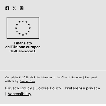
Copyright © 2026 MAR Art Museum of the City of Ravenna | Designed
with
by
Intersezione
Privacy Policy
|
Cookie Policy
|
Preferenze privacy
|
Accessibility