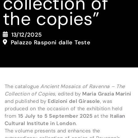
collection of
the copies”
13/12/2025
Palazzo Rasponi dalle Teste
The catalogue
Ancient Mosaics of Ravenna – The
Collection of Copies
, edited by
Maria Grazia Marini
and published by
Edizioni del Girasole
, was
produced on the occasion of the exhibition held
from
15 July to 5 September 2025
at the
Italian
Cultural Institute in London
.
The volume presents and enhances the