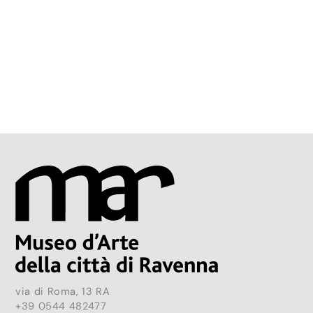
via di Roma, 13 RA
+39 0544 482477