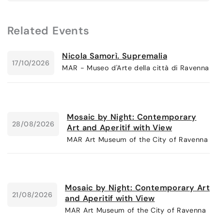
Related Events
Nicola Samorì. Supremalia
17/10/2026
MAR - Museo d'Arte della città di Ravenna
Mosaic by Night: Contemporary
28/08/2026
Art and Aperitif with View
MAR Art Museum of the City of Ravenna
Mosaic by Night: Contemporary Art
21/08/2026
and Aperitif with View
MAR Art Museum of the City of Ravenna