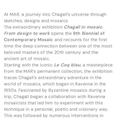
At MAR, a journey into Chagall’s universe through
sketches, designs and mosaics
The extraordinary exhibition
Chagall in mosaic.
From design to work
opens the
9th Biennial of
Contemporary Mosaic
and recounts for the first
time the deep connection between one of the most
beloved masters of the 20th century and the
ancient art of mosaic.
Starting with the iconic
Le Coq bleu
, a masterpiece
from the MAR’s permanent collection, the exhibition
traces Chagall’s extraordinary adventure in the
world of mosaics, which began in Ravenna in the
1950s. Fascinated by Byzantine mosaics during a
trip, Chagall began a collaboration with Ravenna
mosaicists that led him to experiment with this
technique in a personal, poetic and visionary way.
This was followed by numerous interventions in