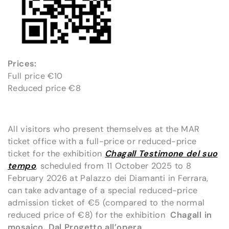
Prices:
Full price €10
Reduced price €8
All visitors who present themselves at the MAR
ticket office with a full-price or reduced-price
ticket for the exhibition
Chagall Testimone del suo
tempo
, scheduled from 11 October 2025 to 8
February 2026 at Palazzo dei Diamanti in Ferrara,
can take advantage of a special reduced-price
admission ticket of €5 (compared to the normal
reduced price of €8) for the exhibition
Chagall in
mosaico. Dal Progetto all’opera
.