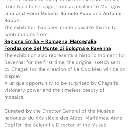
from Nice to Chicago, from Jerusalem to Martigny:
Lino and Heidi Melano
,
Romolo Papa
and
Antonio
Rocchi
.
The exhibition has been made possible thanks to
contributions from:
Regione Emilia – Romagna
,
Marcegalia
,
Fondazione del Monte di Bologna e Ravenna
The exhibition also represents a historic moment for
Ravenna: for the first time, the original sketch sent
by Chagall for the creation of Le Coq bleu will be on
display.
A unique opportunity to be surprised by Chagall’s
visionary power and the timeless beauty of
mosaics.
Curated by
the Director General of the Musées
nationaux du XXe siècle des Alpes-Maritimes, Anne
Dopffér, the Scientific Director of the Museé