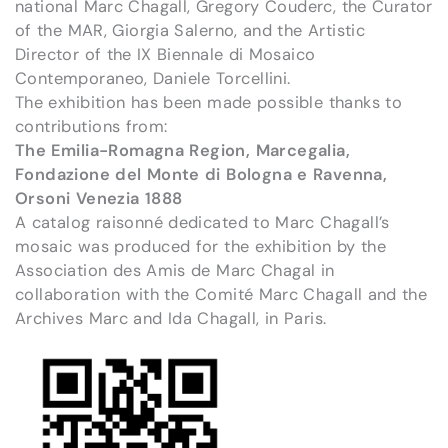
national Marc Chagall, Gregory Couderc, the Curator
of the MAR, Giorgia Salerno, and the Artistic
Director of the IX Biennale di Mosaico
Contemporaneo, Daniele Torcellini.
The exhibition has been made possible thanks to
contributions from:
The Emilia-Romagna Region, Marcegalia,
Fondazione del Monte di Bologna e Ravenna,
Orsoni Venezia 1888
A catalog raisonné dedicated to Marc Chagall’s
mosaic was produced for the exhibition by the
Association des Amis de Marc Chagal in
collaboration with the Comité Marc Chagall and the
Archives Marc and Ida Chagall, in Paris.