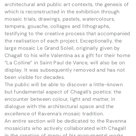
architectural and public art contexts, the genesis of
which is reconstructed in the exhibition through
mosaic trials, drawings, pastels, watercolours,
tempera, gouache, collages and lithographs,
testifying to the creative process that accompanied
the realisation of each project. Exceptionally, the
large mosaic Le Grand Soleil, originally given by
Chagall to his wife Valentina as a gift for their home
“La Colline” in Saint Paul de Vance, will also be on
display. It was subsequently removed and has not
been visible for decades.
The public will be able to discover a little-known
but fundamental aspect of Chagall’s poetics: the
encounter between colour, light and matter, in
dialogue with the architectural space and the
excellence of Ravenna’s mosaic tradition.
An entire section will be dedicated to the Ravenna
mosaicists who actively collaborated with Chagall
in the creation of many of his monumental works,