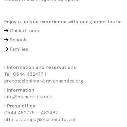
Enjoy a unique experience with our guided tours:
Guided tours
Schools
Families
|
Information and reservations
Tel. 0544 482477 |
prenotazionimar@ravennantica.org
|
Information
info@museocitta.ra.it
|
Press office
0544 482775 – 482487
ufficio.stampa@museocitta.ra.it