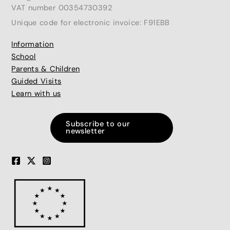
VAT number 00354730392
Unique code for electronic invoice: F91EBB
Information
School
Parents & Children
Guided Visits
Learn with us
Subscribe to our
newsletter