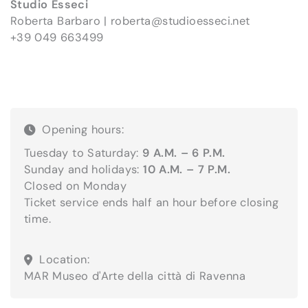
Studio Esseci
Roberta Barbaro |
roberta@studioesseci.net
+39 049 663499
Opening hours:
Tuesday to Saturday:
9 A.M. – 6 P.M.
Sunday and holidays:
10 A.M. – 7 P.M.
Closed on Monday
Ticket service ends half an hour before closing
time.
Location:
MAR Museo d'Arte della città di Ravenna