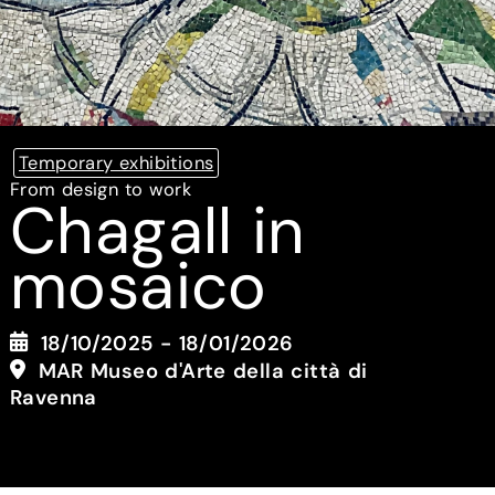
Temporary exhibitions
From design to work
Chagall in
mosaico
18/10/2025 - 18/01/2026
MAR Museo d'Arte della città di
Ravenna