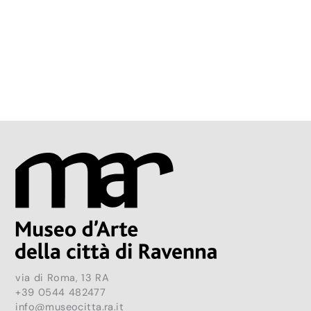
via di Roma, 13 RA
+39 0544 482477
info@museocitta.ra.it