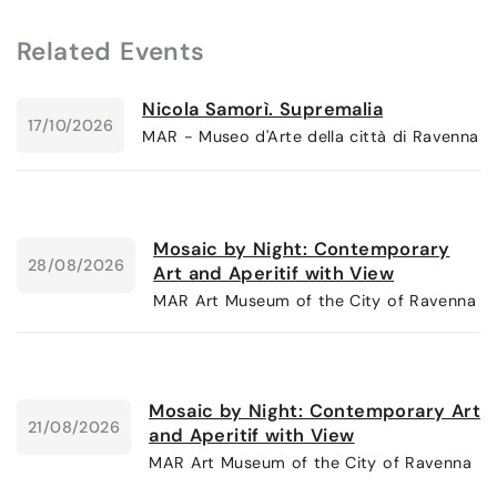
Related Events
Nicola Samorì. Supremalia
17/10/2026
MAR - Museo d'Arte della città di Ravenna
Mosaic by Night: Contemporary
28/08/2026
Art and Aperitif with View
MAR Art Museum of the City of Ravenna
Mosaic by Night: Contemporary Art
21/08/2026
and Aperitif with View
MAR Art Museum of the City of Ravenna