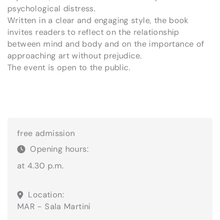
psychological distress.
Written in a clear and engaging style, the book
invites readers to reflect on the relationship
between mind and body and on the importance of
approaching art without prejudice.
The event is open to the public.
free admission
Opening hours:
at 4.30 p.m.
Location:
MAR - Sala Martini