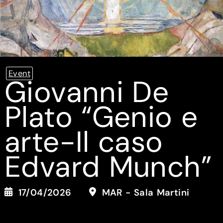
Event
Giovanni De
Plato “Genio e
arte-Il caso
Edvard Munch”
17/04/2026
MAR - Sala Martini