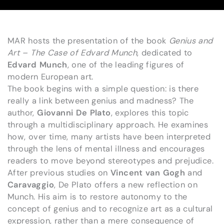
MAR hosts the presentation of the book
Genius and
Art – The Case of Edvard Munch
, dedicated to
Edvard Munch
, one of the leading figures of
modern European art.
The book begins with a simple question: is there
really a link between genius and madness? The
author,
Giovanni De Plato
, explores this topic
through a multidisciplinary approach. He examines
how, over time, many artists have been interpreted
through the lens of mental illness and encourages
readers to move beyond stereotypes and prejudice.
After previous studies on
Vincent van Gogh
and
Caravaggio
, De Plato offers a new reflection on
Munch. His aim is to restore autonomy to the
concept of genius and to recognize art as a cultural
expression, rather than a mere consequence of