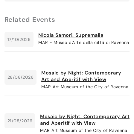
Related Events
Nicola Samorì. Supremalia
17/10/2026
MAR - Museo d'Arte della città di Ravenna
Mosaic by Night: Contemporary
28/08/2026
Art and Aperitif with View
MAR Art Museum of the City of Ravenna
Mosaic by Night: Contemporary Art
21/08/2026
and Aperitif with View
MAR Art Museum of the City of Ravenna