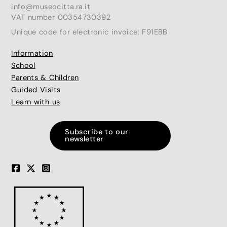
info@museocitta.ra.it
VAT number 00354730392
Unique code for electronic invoice: F91EBB
Information
School
Parents & Children
Guided Visits
Learn with us
Subscribe to our
newsletter