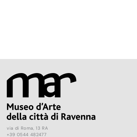
via di Roma, 13 RA
+39 0544 482477