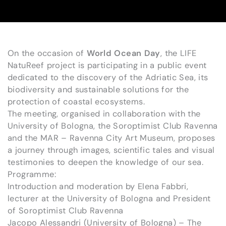
On the occasion of
World Ocean Day
, the LIFE
NatuReef project is participating in a public event
dedicated to the discovery of the Adriatic Sea, its
biodiversity and sustainable solutions for the
protection of coastal ecosystems.
The meeting, organised in collaboration with the
University of Bologna, the Soroptimist Club Ravenna
and the MAR – Ravenna City Art Museum, proposes
a journey through images, scientific tales and visual
testimonies to deepen the knowledge of our sea.
Programme:
Introduction and moderation by Elena Fabbri,
lecturer at the University of Bologna and President
of Soroptimist Club Ravenna
Jacopo Alessandri (University of Bologna) – The