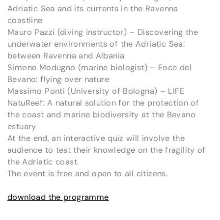
Adriatic Sea and its currents in the Ravenna
coastline
Mauro Pazzi (diving instructor) – Discovering the
underwater environments of the Adriatic Sea:
between Ravenna and Albania
Simone Modugno (marine biologist) – Foce del
Bevano: flying over nature
Massimo Ponti (University of Bologna) – LIFE
NatuReef: A natural solution for the protection of
the coast and marine biodiversity at the Bevano
estuary
At the end, an interactive quiz will involve the
audience to test their knowledge on the fragility of
the Adriatic coast.
The event is free and open to all citizens.
download the programme