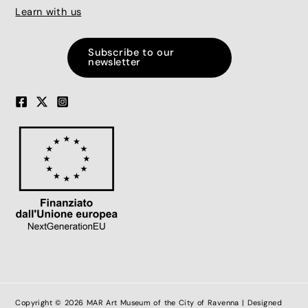
Learn with us
Subscribe to our
newsletter
Copyright © 2026 MAR Art Museum of the City of Ravenna | Designed