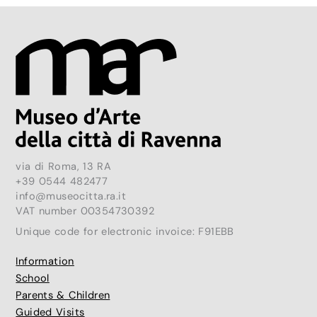
via di Roma, 13 RA
+39 0544 482477
info@museocitta.ra.it
VAT number 00354730392
Unique code for electronic invoice: F91EBB
Information
School
Parents & Children
Guided Visits