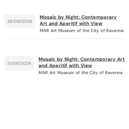
Mosaic by Night: Contemporary
28/08/2026
Art and Aperitif with View
MAR Art Museum of the City of Ravenna
Mosaic by Night: Contemporary Art
21/08/2026
and Aperitif with View
MAR Art Museum of the City of Ravenna