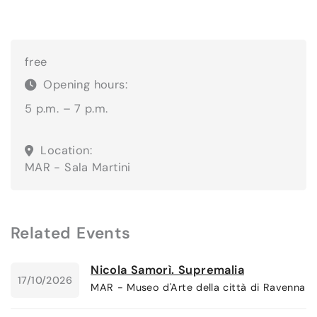
free
Opening hours:
5 p.m. – 7 p.m.
Location:
MAR - Sala Martini
Related Events
Nicola Samorì. Supremalia
17/10/2026
MAR - Museo d'Arte della città di Ravenna