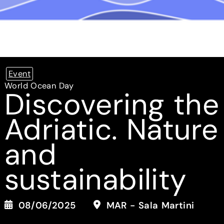
Event
World Ocean Day
Discovering the
Adriatic. Nature
and
sustainability
08/06/2025
MAR - Sala Martini