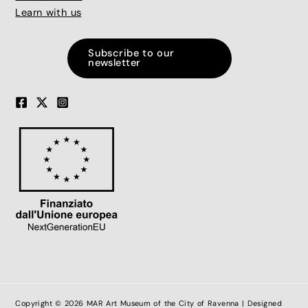
Learn with us
Subscribe to our
newsletter
Copyright © 2026 MAR Art Museum of the City of Ravenna | Designed