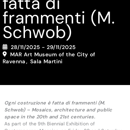
fatta di
frammenti (M.
Schwob)
28/11/2025 - 29/11/2025
MAR Art Museum of the City of
Ravenna
Sala Martini
Ogni costruzione è fatta di frammenti (M.
Schwob) – Mosaics, architecture and public
space in the 20th and 21st centuries.
As part of the 9th Biennial Exhibition of