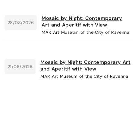
Mosaic by Night: Contemporary
28/08/2026
Art and Aperitif with View
MAR Art Museum of the City of Ravenna
Mosaic by Night: Contemporary Art
21/08/2026
and Aperitif with View
MAR Art Museum of the City of Ravenna