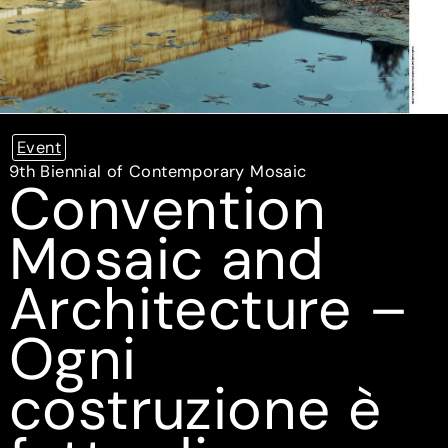
Event
9th Biennial of Contemporary Mosaic
Convention
Mosaic and
Architecture –
Ogni
costruzione è