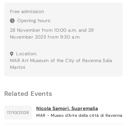
Free admission
Opening hours:
28 November from 10:00 a.m. and 29
November 2025 from 9:30 a.m.
Location:
MAR Art Museum of the City of Ravenna
Sala
Martini
Related Events
Nicola Samorì. Supremalia
17/10/2026
MAR - Museo d'Arte della città di Ravenna