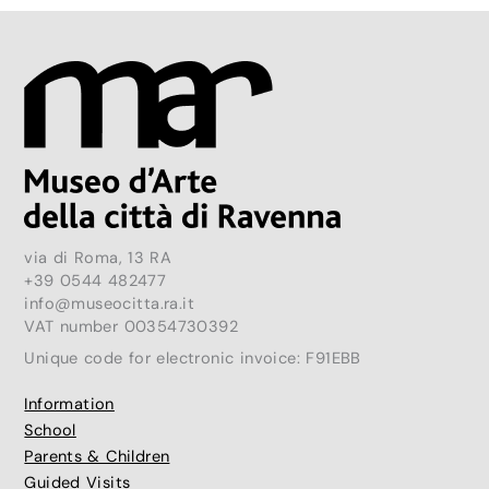
via di Roma, 13 RA
+39 0544 482477
info@museocitta.ra.it
VAT number 00354730392
Unique code for electronic invoice: F91EBB
Information
School
Parents & Children
Guided Visits