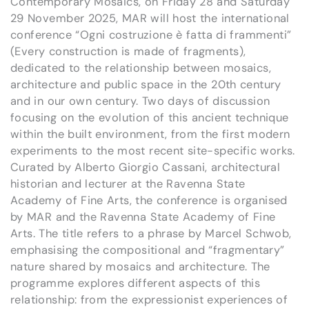
Contemporary Mosaics, on Friday 28 and Saturday
29 November 2025, MAR will host the international
conference “Ogni costruzione è fatta di frammenti”
(Every construction is made of fragments),
dedicated to the relationship between mosaics,
architecture and public space in the 20th century
and in our own century. Two days of discussion
focusing on the evolution of this ancient technique
within the built environment, from the first modern
experiments to the most recent site-specific works.
Curated by Alberto Giorgio Cassani, architectural
historian and lecturer at the Ravenna State
Academy of Fine Arts, the conference is organised
by MAR and the Ravenna State Academy of Fine
Arts. The title refers to a phrase by Marcel Schwob,
emphasising the compositional and “fragmentary”
nature shared by mosaics and architecture. The
programme explores different aspects of this
relationship: from the expressionist experiences of