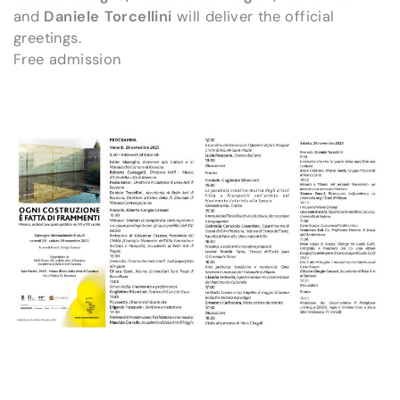
and
Daniele Torcellini
will deliver the official
greetings.
Free admission