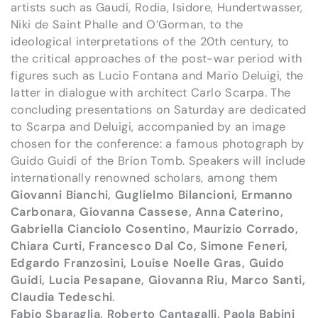
artists such as Gaudí, Rodia, Isidore, Hundertwasser,
Niki de Saint Phalle and O’Gorman, to the
ideological interpretations of the 20th century, to
the critical approaches of the post-war period with
figures such as Lucio Fontana and Mario Deluigi, the
latter in dialogue with architect Carlo Scarpa. The
concluding presentations on Saturday are dedicated
to Scarpa and Deluigi, accompanied by an image
chosen for the conference: a famous photograph by
Guido Guidi of the Brion Tomb. Speakers will include
internationally renowned scholars, among them
Giovanni Bianchi, Guglielmo Bilancioni, Ermanno
Carbonara, Giovanna Cassese, Anna Caterino,
Gabriella Cianciolo Cosentino, Maurizio Corrado,
Chiara Curti, Francesco Dal Co, Simone Feneri,
Edgardo Franzosini, Louise Noelle Gras, Guido
Guidi, Lucia Pesapane, Giovanna Riu, Marco Santi,
Claudia Tedeschi
.
Fabio Sbaraglia, Roberto Cantagalli, Paola Babini