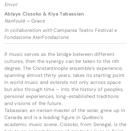
Envol
Ablaye Cissoko & Kiya Tabassian
Nanfoulé
–
Grace
In collaboration with
Campania Teatro Festival e
Fondazione AterFondazione
If music serves as the bridge between different
cultures, then the synergy can be taken to the nth
degree. The Constantinople ensemble’s experience,
spanning almost thirty years, takes its starting point
in world music and extends not only across space
but also through time – into the history of peoples,
personal experiences, long-established traditions
and visions of the future.
Tabassian, an Iranian master of the setar, grew up in
Canada and is a leading figure in Québec’s
academic music scene. Cissoko, from Senegal, is the