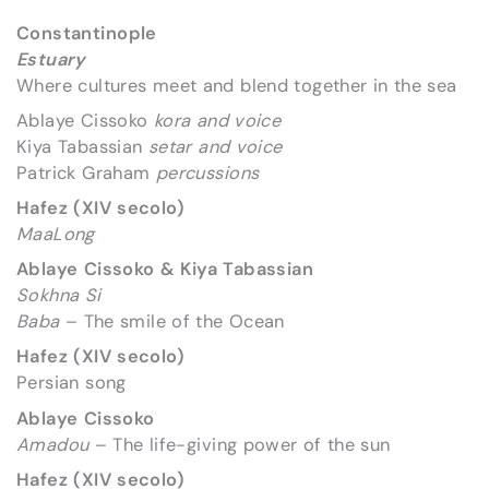
Constantinople
Estuary
Where cultures meet and blend together in the sea
Ablaye Cissoko
kora and voice
Kiya Tabassian
setar and voice
Patrick Graham
percussions
Hafez (XIV secolo)
MaaLong
Ablaye Cissoko & Kiya Tabassian
Sokhna Si
Baba
– The smile of the Ocean
Hafez (XIV secolo)
Persian song
Ablaye Cissoko
Amadou
– The life-giving power of the sun
Hafez (XIV secolo)