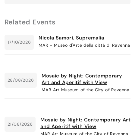
Related Events
Nicola Samorì. Supremalia
17/10/2026
MAR - Museo d'Arte della città di Ravenna
Mosaic by Night: Contemporary
28/08/2026
Art and Aperitif with View
MAR Art Museum of the City of Ravenna
Mosaic by Night: Contemporary Art
21/08/2026
and Aperitif with View
MAR Art Museum of the City of Ravenna