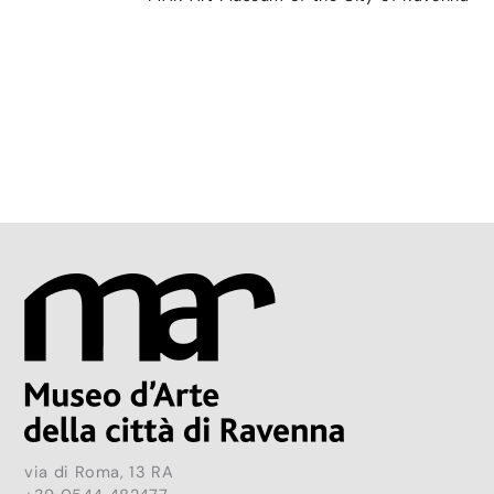
via di Roma, 13 RA