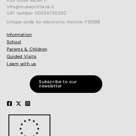
+39 0544 482477
info@museocitta.ra.it
VAT number 00354730392
Unique code for electronic invoice: F91EBB
Information
School
Parents & Children
Guided Visits
Learn with us
Subscribe to our
newsletter