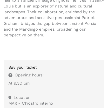
heir to an ancient lineage of griots; he lives in Saint-
Louis but is an explorer of natural and cultural
landscapes. Their collaboration, enriched by the
adventurous and sensitive percussionist Patrick
Graham, bridges the gap between ancient Persia
and the Mandingo empires, broadening our
perspective on them.
Buy your ticket
Opening hours:
At 9,30 pm
Location:
MAR - Chiostro interno