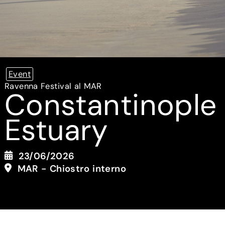
Event
Ravenna Festival al MAR
Constantinople
Estuary
23/06/2026
MAR - Chiostro interno