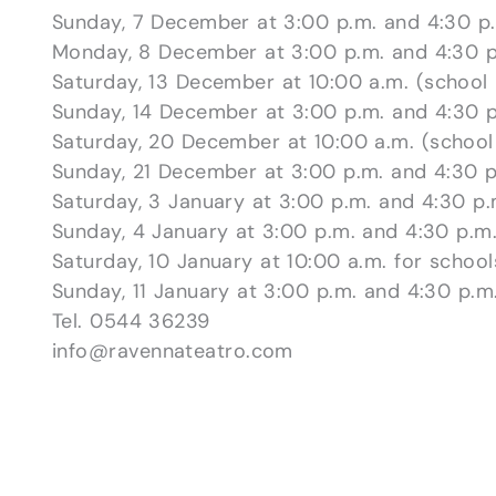
Sunday, 7 December at 3:00 p.m. and 4:30 p
Monday, 8 December at 3:00 p.m. and 4:30 p
Saturday, 13 December at 10:00 a.m. (school
Sunday, 14 December at 3:00 p.m. and 4:30 p
Saturday, 20 December at 10:00 a.m. (school
Sunday, 21 December at 3:00 p.m. and 4:30 p
Saturday, 3 January at 3:00 p.m. and 4:30 p.
Sunday, 4 January at 3:00 p.m. and 4:30 p.m
Saturday, 10 January at 10:00 a.m. for school
Sunday, 11 January at 3:00 p.m. and 4:30 p.m
Tel. 0544 36239
info@ravennateatro.com