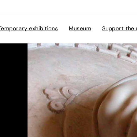
Temporary exhibitions
Museum
Support the