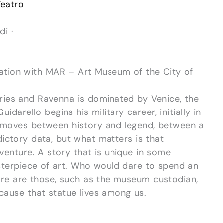
Teatro
di ·
ation with MAR – Art Museum of the City of
uries and Ravenna is dominated by Venice, the
uidarello begins his military career, initially in
t moves between history and legend, between a
ctory data, but what matters is that
venture. A story that is unique in some
masterpiece of art. Who would dare to spend an
here are those, such as the museum custodian,
ause that statue lives among us.