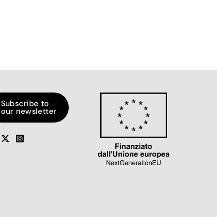
Subscribe to
our newsletter