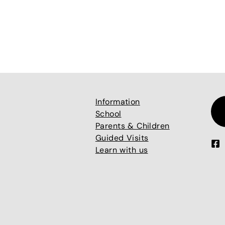
Information
School
Parents & Children
Guided Visits
Learn with us