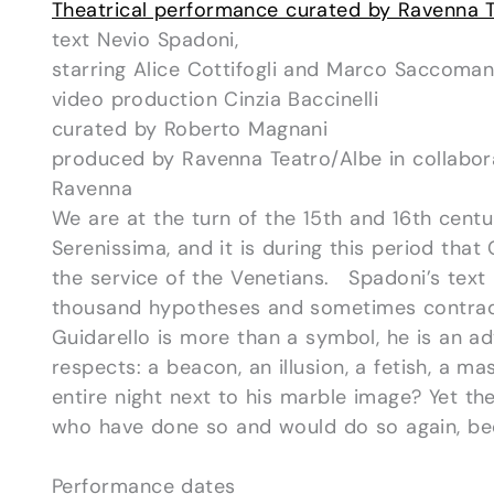
Theatrical performance curated by Ravenna 
text Nevio Spadoni,
starring Alice Cottifogli and Marco Saccoman
video production Cinzia Baccinelli
curated by Roberto Magnani
produced by Ravenna Teatro/Albe in collabor
Ravenna
We are at the turn of the 15th and 16th cent
Serenissima, and it is during this period that G
the service of the Venetians. Spadoni’s tex
thousand hypotheses and sometimes contradi
Guidarello is more than a symbol, he is an ad
respects: a beacon, an illusion, a fetish, a 
entire night next to his marble image? Yet t
who have done so and would do so again, bec
Performance dates