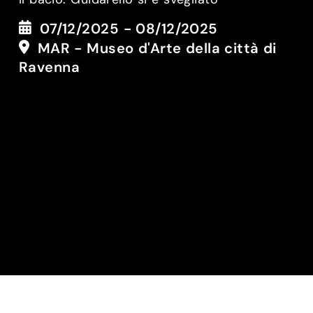
07/12/2025 - 08/12/2025
MAR - Museo d'Arte della città di
Ravenna