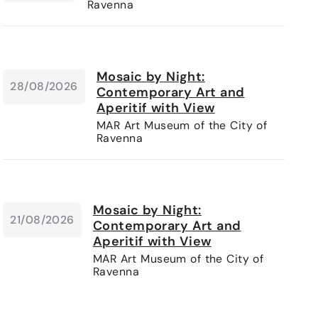
Ravenna
Mosaic by Night:
28/08/2026
Contemporary Art and
Aperitif with View
MAR Art Museum of the City of
Ravenna
Mosaic by Night:
21/08/2026
Contemporary Art and
Aperitif with View
MAR Art Museum of the City of
Ravenna