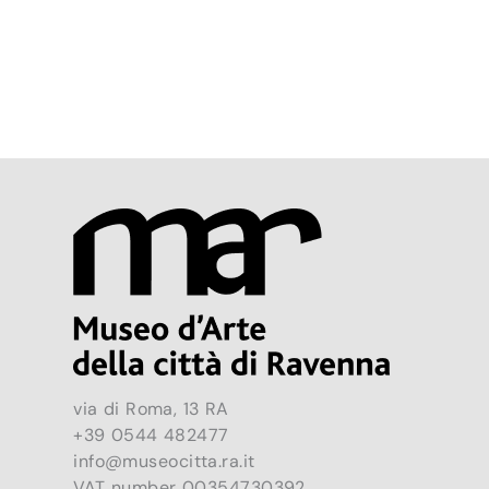
via di Roma, 13 RA
+39 0544 482477
info@museocitta.ra.it
VAT number 00354730392