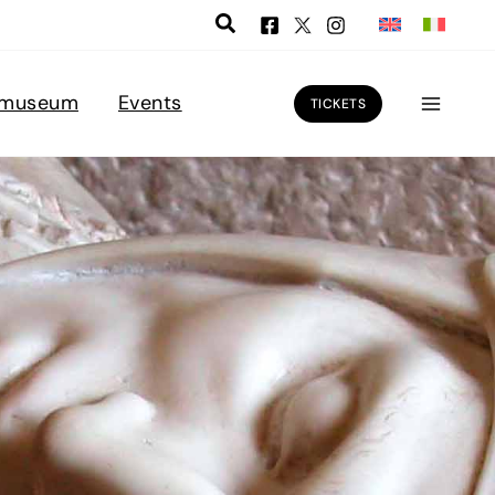
 museum
Events
TICKETS