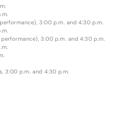
.m.
.m.
 performance), 3:00 p.m. and 4:30 p.m.
.m.
 performance), 3:00 p.m. and 4:30 p.m.
.m.
m.
.
s, 3:00 p.m. and 4:30 p.m.
.