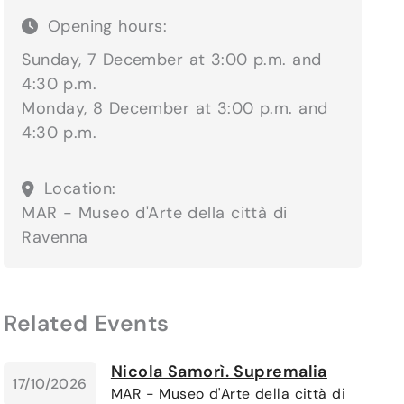
Opening hours:
Sunday, 7 December at 3:00 p.m. and
4:30 p.m.
Monday, 8 December at 3:00 p.m. and
4:30 p.m.
Location:
MAR - Museo d'Arte della città di
Ravenna
Related Events
Nicola Samorì. Supremalia
17/10/2026
MAR - Museo d'Arte della città di