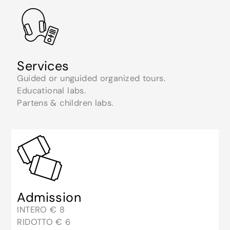
Services
Guided or unguided organized tours.
Educational labs.
Partens & children labs.
Admission
INTERO € 8
RIDOTTO € 6