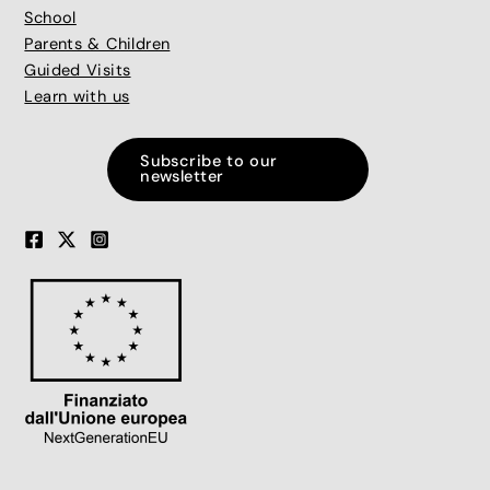
School
Parents & Children
Guided Visits
Learn with us
Subscribe to our
newsletter