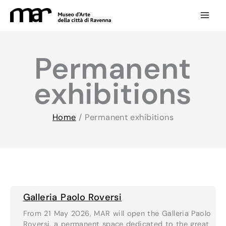
Skip
to
content
Permanent
exhibitions
Home
/
Permanent exhibitions
Galleria Paolo Roversi
From 21 May 2026, MAR will open the Galleria Paolo
Roversi, a permanent space dedicated to the great