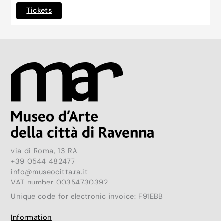
Tickets
via di Roma, 13 RA
+39 0544 482477
info@museocitta.ra.it
VAT number 00354730392
Unique code for electronic invoice: F91EBB
Information