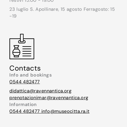
festivi 15.00 - 19.00
23 luglio S. Apollinare, 15 agosto Ferragosto: 15
-19
Contacts
Info and bookings
0544 482477
didattica@ravennantica.org
prenotazionimar@ravennantica.org
Information
0544 482477
info@museocitta.ra.it