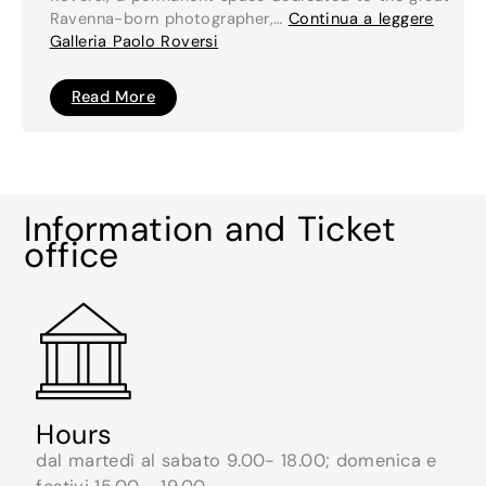
Ravenna-born photographer,…
Continua a leggere
Galleria Paolo Roversi
Galleria
Read More
Paolo
Roversi
Information and Ticket
office
Hours
dal martedì al sabato 9.00- 18.00; domenica e