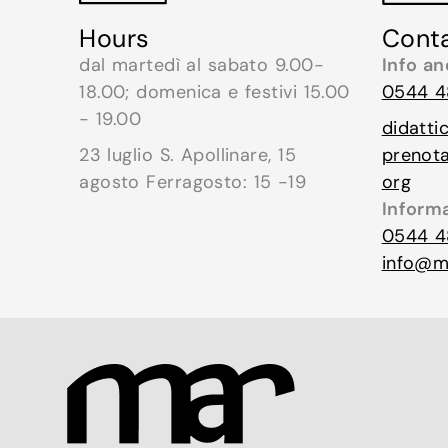
Cont
Hours
Info a
dal martedì al sabato 9.00-
0544 4
18.00; domenica e festivi 15.00
- 19.00
didatti
prenot
23 luglio S. Apollinare, 15
org
agosto Ferragosto: 15 -19
Inform
0544 4
info@mu