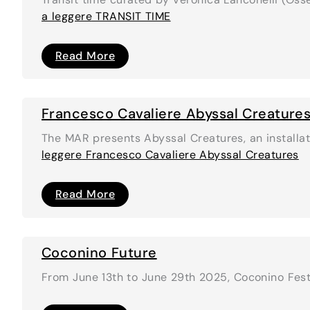
a leggere
TRANSIT TIME
TRANSIT
Read More
TIME
Francesco Cavaliere Abyssal Creature
The MAR presents Abyssal Creatures, an installat
leggere
Francesco Cavaliere Abyssal Creatures
Francesco
Read More
Cavaliere
Abyssal
Creatures
Coconino Future
From June 13th to June 29th 2025, Coconino Fest, 