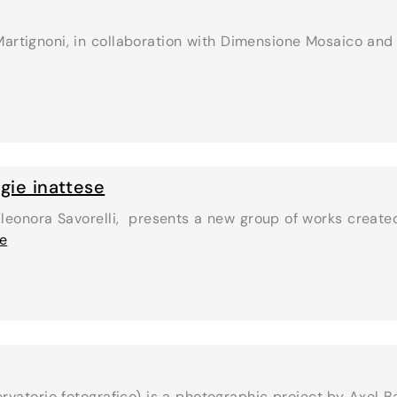
 Martignoni, in collaboration with Dimensione Mosaico and
gie inattese
Eleonora Savorelli, presents a new group of works created
se
rvatorio fotografico) is a photographic project by Axel B