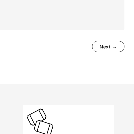
Next
→