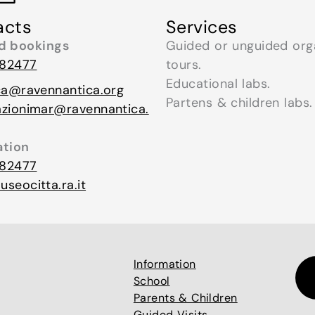
acts
Services
nd bookings
Guided or unguided org
82477
tours.
Educational labs.
ca@ravennantica.org
Partens & children labs.
azionimar@ravennantica.
ation
82477
seocitta.ra.it
Information
School
Parents & Children
Guided Visits