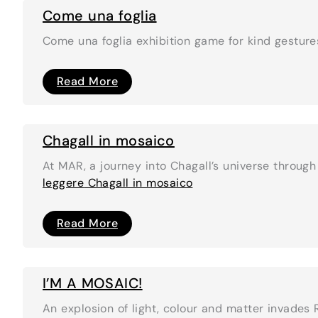
Come una foglia
Come una foglia exhibition game for kind gestur
Come
Read More
una
foglia
Chagall in mosaico
At MAR, a journey into Chagall’s universe throug
leggere
Chagall in mosaico
Chagall
Read More
in
mosaico
I’M A MOSAIC!
An explosion of light, colour and matter invades