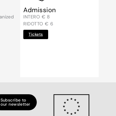
Admission
anized
INTERO € 8
RIDOTTO € 6
Tickets
Subscribe to
our newsletter