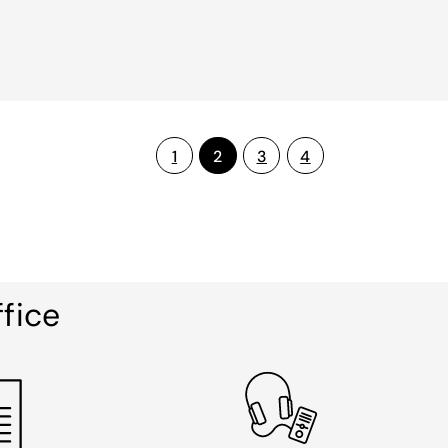
1
2
3
4
ffice