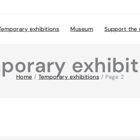
Temporary exhibitions
Museum
Support the
porary exhibit
Home
/
Temporary exhibitions
/
Page 2