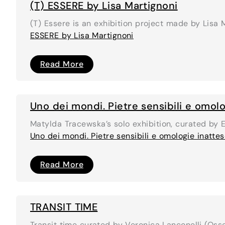
(T) ESSERE by Lisa Martignoni
(T) Essere is an exhibition project made by Lisa
ESSERE by Lisa Martignoni
(T)
Read More
ESSERE
by
Lisa
Martignoni
Uno dei mondi. Pietre sensibili e omolo
Matylda Tracewska’s solo exhibition, curated by 
Uno dei mondi. Pietre sensibili e omologie inatte
Uno
Read More
dei
mondi.
Pietre
sensibili
e
TRANSIT TIME
omologie
inattese
Transit time curated by Veronica Lanconelli (Osse