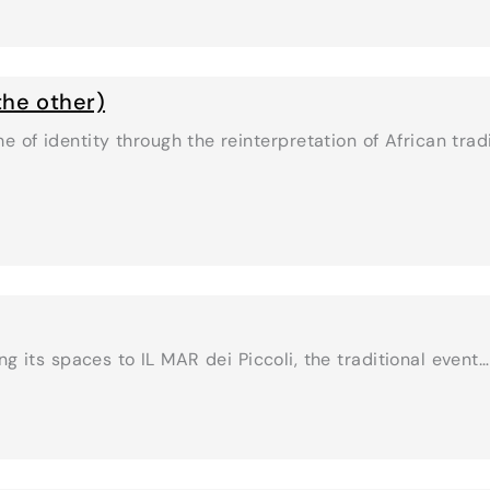
 the other)
me of identity through the reinterpretation of African tra
g its spaces to IL MAR dei Piccoli, the traditional event