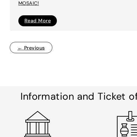
MOSAIC!
I’M
Read More
A
MOSAIC!
←
Previous
Information and Ticket o