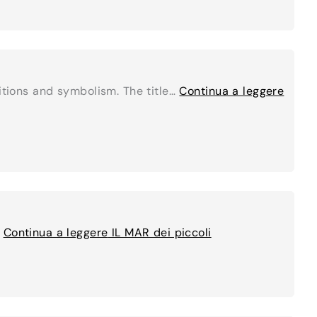
ditions and symbolism. The title…
Continua a leggere
…
Continua a leggere
IL MAR dei piccoli