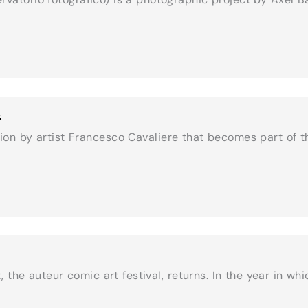
s
ion by artist Francesco Cavaliere that becomes part of 
the auteur comic art festival, returns. In the year in wh