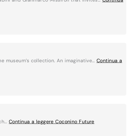
the museum’s collection. An imaginative…
Continua a
ich…
Continua a leggere
Coconino Future