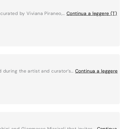
 curated by Viviana Piraneo,…
Continua a leggere
(T)
 during the artist and curator’s…
Continua a leggere
abini and Gianmarco Missiroli that invites…
Continua