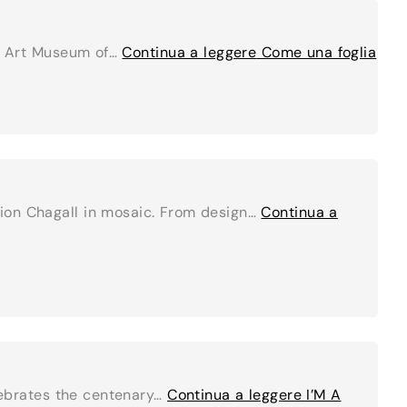
AR Art Museum of…
Continua a leggere
Come una foglia
tion Chagall in mosaic. From design…
Continua a
elebrates the centenary…
Continua a leggere
I’M A