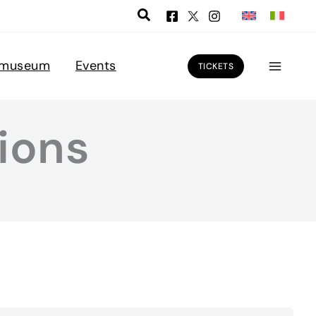
 museum
Events
TICKETS
ions