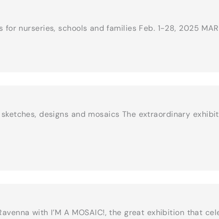
es for nurseries, schools and families Feb. 1-28, 2025 M
h sketches, designs and mosaics The extraordinary exhibi
 Ravenna with I’M A MOSAIC!, the great exhibition that c