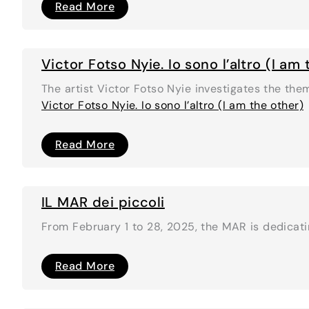
Coconino
Read More
Future
Victor Fotso Nyie. Io sono l’altro (I am
The artist Victor Fotso Nyie investigates the the
Victor Fotso Nyie. Io sono l’altro (I am the other)
Victor
Read More
Fotso
Nyie.
Io
sono
l’altro
IL MAR dei piccoli
(I
am
From February 1 to 28, 2025, the MAR is dedicatin
the
other)
IL
Read More
MAR
dei
piccoli