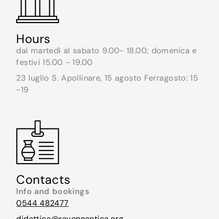
Hours
dal martedì al sabato 9.00- 18.00; domenica e
festivi 15.00 - 19.00
23 luglio S. Apollinare, 15 agosto Ferragosto: 15
-19
Contacts
Info and bookings
0544 482477
didattica@ravennantica.org