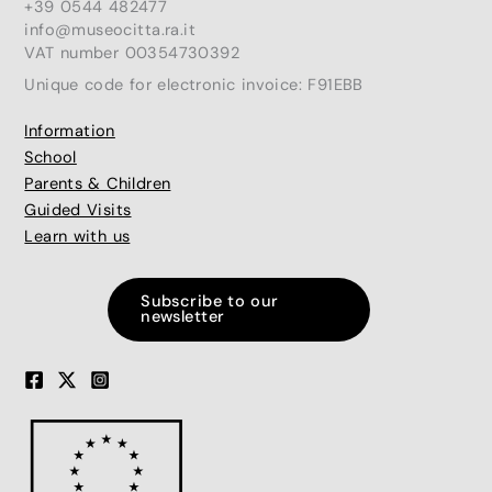
+39 0544 482477
info@museocitta.ra.it
VAT number 00354730392
Unique code for electronic invoice: F91EBB
Information
School
Parents & Children
Guided Visits
Learn with us
Subscribe to our
newsletter