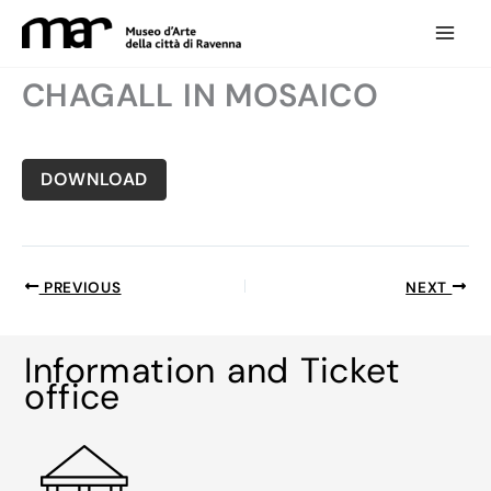
Skip
to
content
CHAGALL IN MOSAICO
DOWNLOAD
PREVIOUS
NEXT
Information and Ticket
office