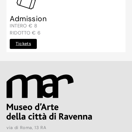
Admission
INTERO € 8
RIDOTTO € 6
Tickets
via di Roma, 13 RA