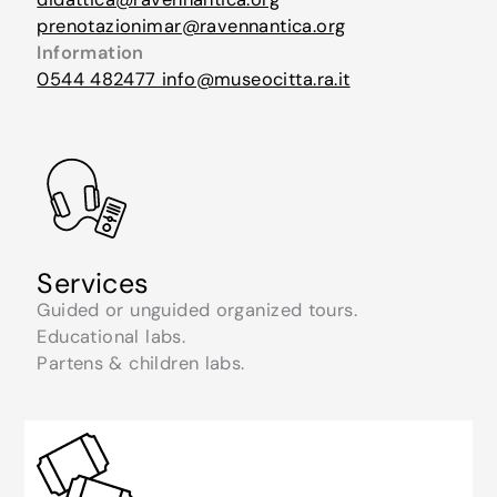
prenotazionimar@ravennantica.org
Information
0544 482477
info@museocitta.ra.it
Services
Guided or unguided organized tours.
Educational labs.
Partens & children labs.