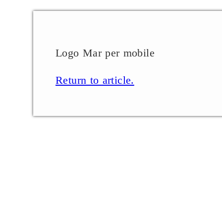
Logo Mar per mobile
Return to article.