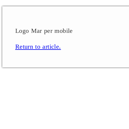
Logo Mar per mobile
Return to article.