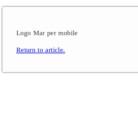
Logo Mar per mobile
Return to article.